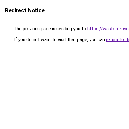
Redirect Notice
The previous page is sending you to
https://waste-recycl
If you do not want to visit that page, you can
return to t