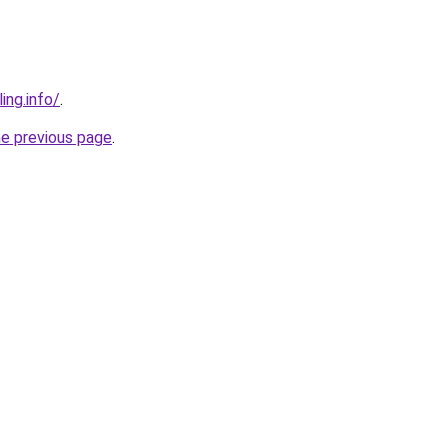
ing.info/
.
he previous page
.