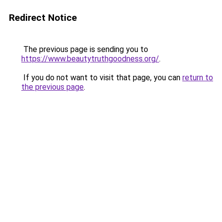
Redirect Notice
The previous page is sending you to
https://www.beautytruthgoodness.org/
.
If you do not want to visit that page, you can
return to
the previous page
.