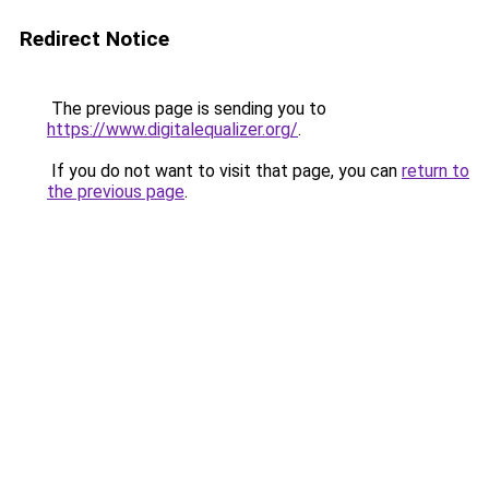
Redirect Notice
The previous page is sending you to
https://www.digitalequalizer.org/
.
If you do not want to visit that page, you can
return to
the previous page
.