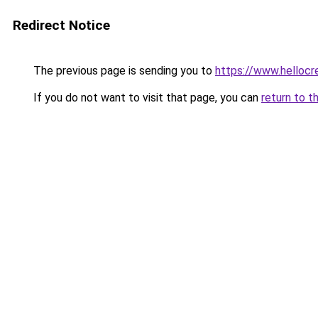
Redirect Notice
The previous page is sending you to
https://www.hellocr
If you do not want to visit that page, you can
return to t