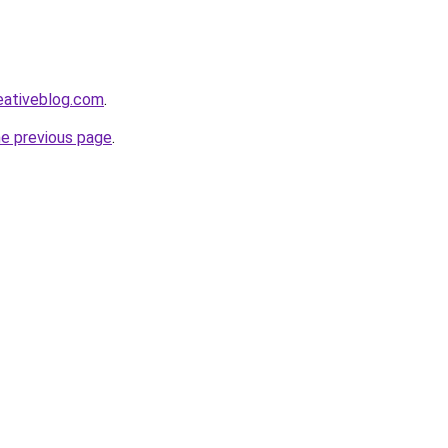
eativeblog.com
.
he previous page
.