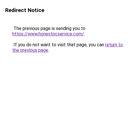
Redirect Notice
The previous page is sending you to
https://www.honestpcservice.com/
.
If you do not want to visit that page, you can
return to
the previous page
.