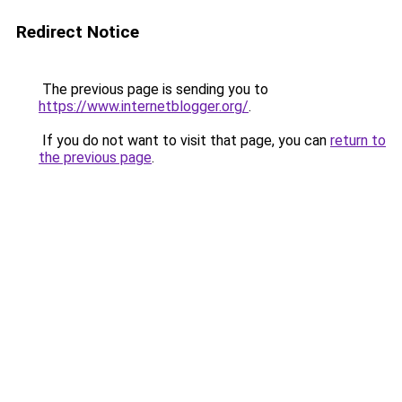
Redirect Notice
The previous page is sending you to
https://www.internetblogger.org/
.
If you do not want to visit that page, you can
return to
the previous page
.