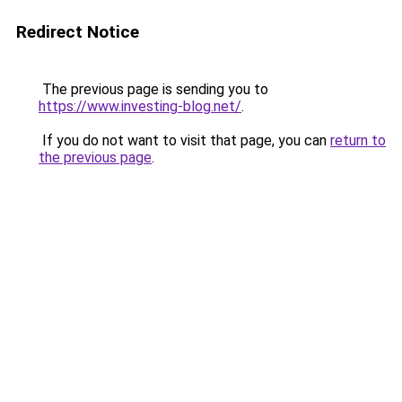
Redirect Notice
The previous page is sending you to
https://www.investing-blog.net/
.
If you do not want to visit that page, you can
return to
the previous page
.