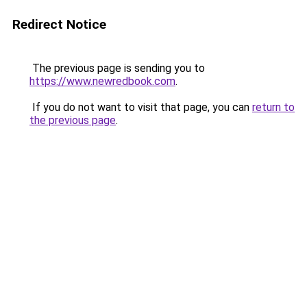
Redirect Notice
The previous page is sending you to
https://www.newredbook.com
.
If you do not want to visit that page, you can
return to
the previous page
.