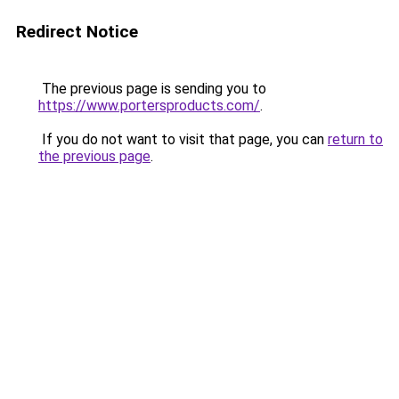
Redirect Notice
The previous page is sending you to
https://www.portersproducts.com/
.
If you do not want to visit that page, you can
return to
the previous page
.