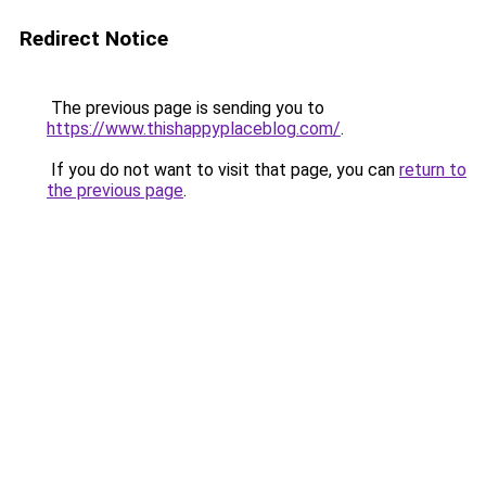
Redirect Notice
The previous page is sending you to
https://www.thishappyplaceblog.com/
.
If you do not want to visit that page, you can
return to
the previous page
.