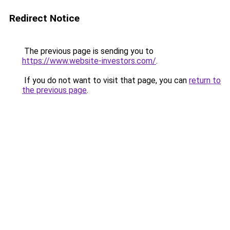
Redirect Notice
The previous page is sending you to
https://www.website-investors.com/
.
If you do not want to visit that page, you can
return to
the previous page
.