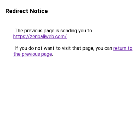
Redirect Notice
The previous page is sending you to
https://zenbaliweb.com/
.
If you do not want to visit that page, you can
return to
the previous page
.