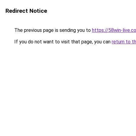
Redirect Notice
The previous page is sending you to
https://58win-live.c
If you do not want to visit that page, you can
return to t