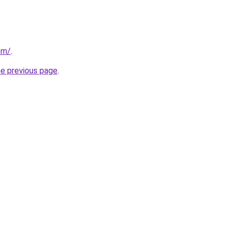
om/
.
he previous page
.