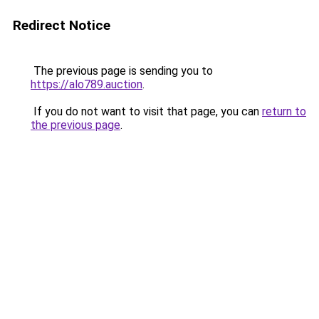
Redirect Notice
The previous page is sending you to
https://alo789.auction
.
If you do not want to visit that page, you can
return to
the previous page
.