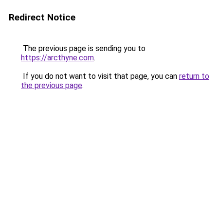
Redirect Notice
The previous page is sending you to
https://arcthyne.com
.
If you do not want to visit that page, you can
return to
the previous page
.