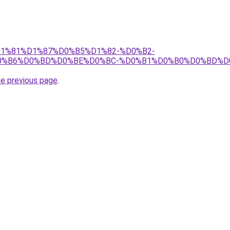
j/%D1%81%D1%87%D0%B5%D1%82-%D0%B2-
0%B6%D0%BD%D0%BE%D0%BC-%D0%B1%D0%B0%D0%BD%D
he previous page
.