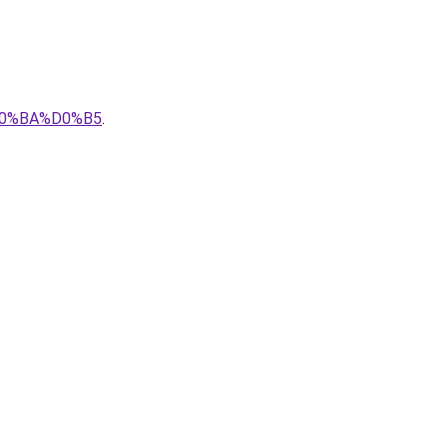
0%BA%D0%B5
.