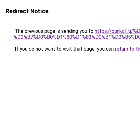
Redirect Notice
The previous page is sending you to
https://bankof.t
%D0%B7%D0%B0%D1%80%D1%83%D0%B1%D0%B5%D
If you do not want to visit that page, you can
return to t