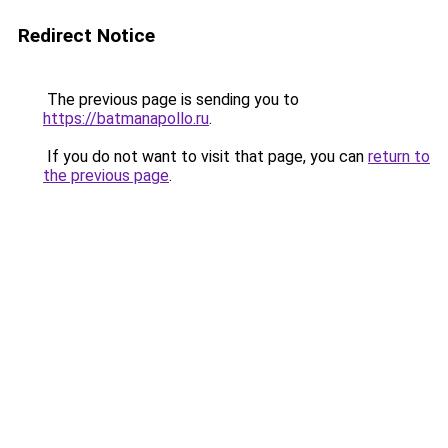
Redirect Notice
The previous page is sending you to
https://batmanapollo.ru
.
If you do not want to visit that page, you can
return to
the previous page
.