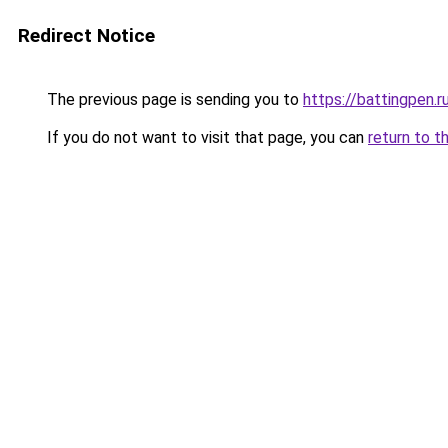
Redirect Notice
The previous page is sending you to
https://battingpen.r
If you do not want to visit that page, you can
return to t