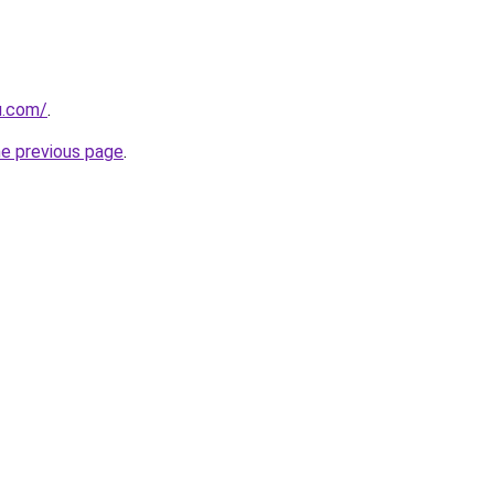
u.com/
.
he previous page
.