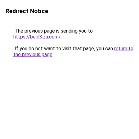
Redirect Notice
The previous page is sending you to
https://beid3.za.com/
.
If you do not want to visit that page, you can
return to
the previous page
.