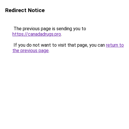
Redirect Notice
The previous page is sending you to
https://canadadrugs.pro
.
If you do not want to visit that page, you can
return to
the previous page
.