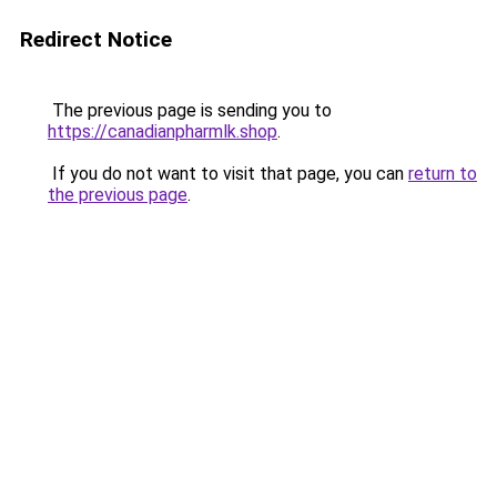
Redirect Notice
The previous page is sending you to
https://canadianpharmlk.shop
.
If you do not want to visit that page, you can
return to
the previous page
.