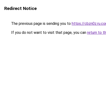
Redirect Notice
The previous page is sending you to
https://cbzn0z.ru.c
If you do not want to visit that page, you can
return to t