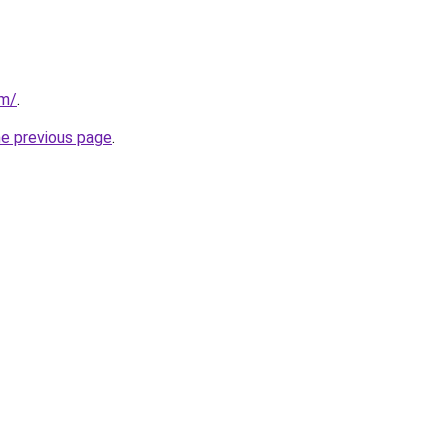
om/
.
he previous page
.