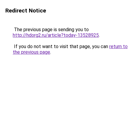
Redirect Notice
The previous page is sending you to
http://hdorg2.ru/article?today-13528925
.
If you do not want to visit that page, you can
return to
the previous page
.