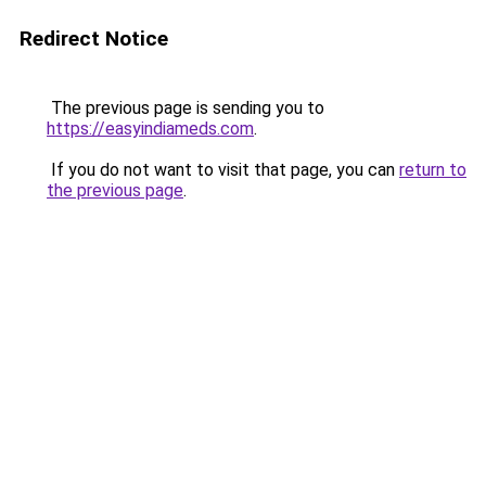
Redirect Notice
The previous page is sending you to
https://easyindiameds.com
.
If you do not want to visit that page, you can
return to
the previous page
.