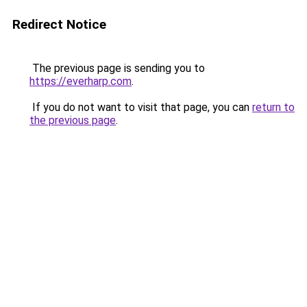
Redirect Notice
The previous page is sending you to
https://everharp.com
.
If you do not want to visit that page, you can
return to
the previous page
.