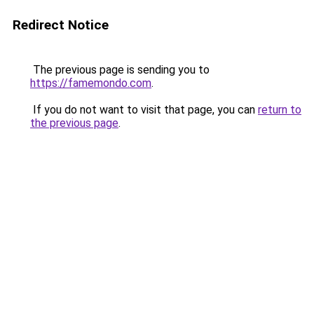
Redirect Notice
The previous page is sending you to
https://famemondo.com
.
If you do not want to visit that page, you can
return to
the previous page
.