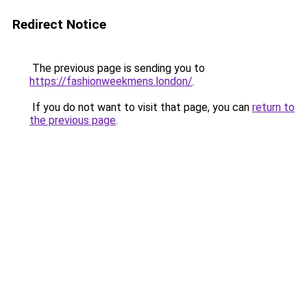
Redirect Notice
The previous page is sending you to
https://fashionweekmens.london/
.
If you do not want to visit that page, you can
return to
the previous page
.