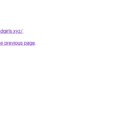
dgirls.xyz/
.
he previous page
.