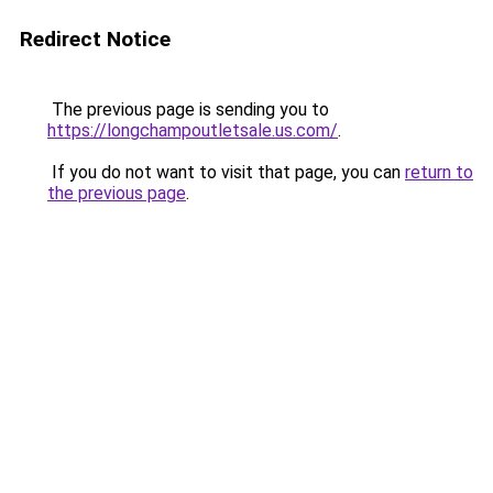
Redirect Notice
The previous page is sending you to
https://longchampoutletsale.us.com/
.
If you do not want to visit that page, you can
return to
the previous page
.