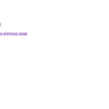
/
.
he previous page
.