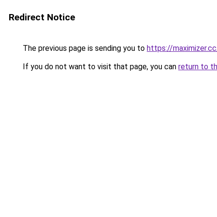
Redirect Notice
The previous page is sending you to
https://maximizer.cc
If you do not want to visit that page, you can
return to t