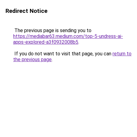
Redirect Notice
The previous page is sending you to
https://mediabar63.medium.com/top-5-undress-ai-
apps-explored-a3f0932008b5
.
If you do not want to visit that page, you can
return to
the previous page
.