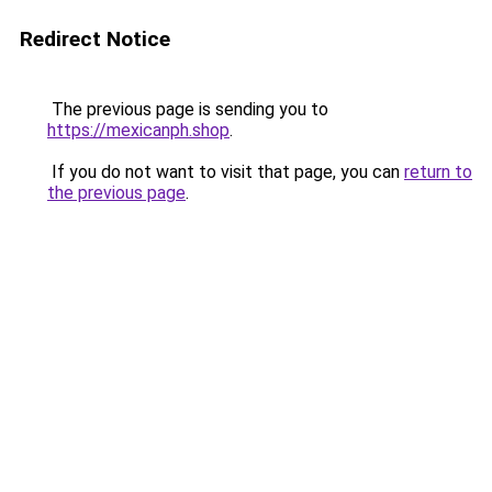
Redirect Notice
The previous page is sending you to
https://mexicanph.shop
.
If you do not want to visit that page, you can
return to
the previous page
.