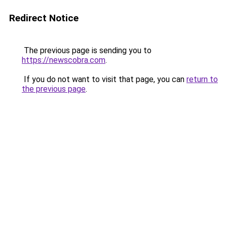
Redirect Notice
The previous page is sending you to
https://newscobra.com
.
If you do not want to visit that page, you can
return to
the previous page
.