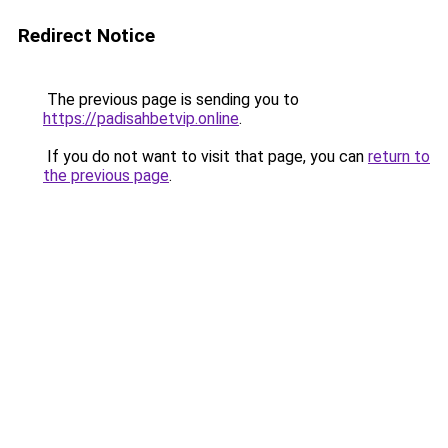
Redirect Notice
The previous page is sending you to
https://padisahbetvip.online
.
If you do not want to visit that page, you can
return to
the previous page
.