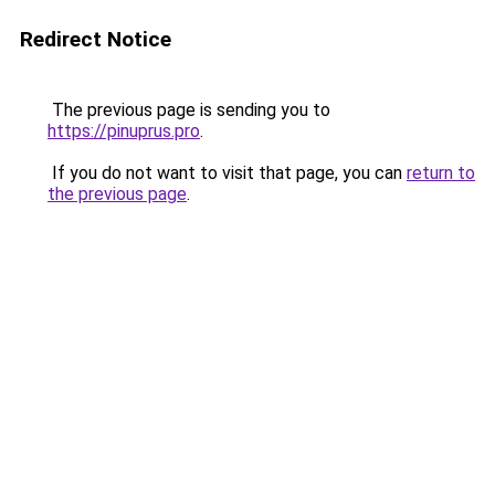
Redirect Notice
The previous page is sending you to
https://pinuprus.pro
.
If you do not want to visit that page, you can
return to
the previous page
.