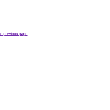
he previous page
.