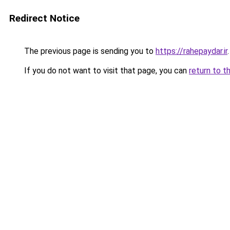
Redirect Notice
The previous page is sending you to
https://rahepaydar.ir
.
If you do not want to visit that page, you can
return to t