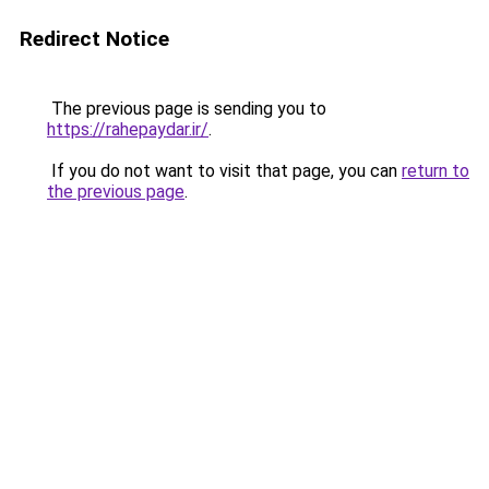
Redirect Notice
The previous page is sending you to
https://rahepaydar.ir/
.
If you do not want to visit that page, you can
return to
the previous page
.