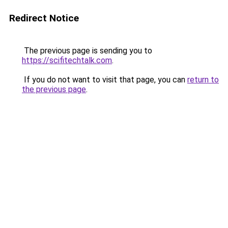
Redirect Notice
The previous page is sending you to
https://scifitechtalk.com
.
If you do not want to visit that page, you can
return to
the previous page
.