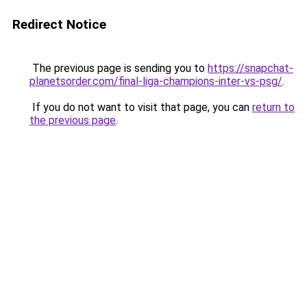
Redirect Notice
The previous page is sending you to
https://snapchat-
planetsorder.com/final-liga-champions-inter-vs-psg/
.
If you do not want to visit that page, you can
return to
the previous page
.