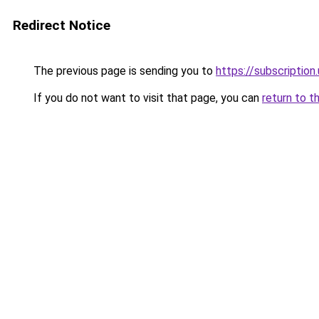
Redirect Notice
The previous page is sending you to
https://subscription
If you do not want to visit that page, you can
return to t