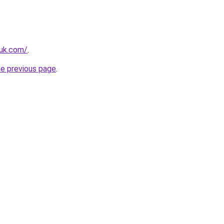
.uk.com/
.
he previous page
.