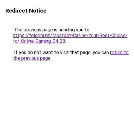
Redirect Notice
The previous page is sending you to
https://telegra.ph/Mostbet-Casino-Your-Best-Choice-
for-Online-Gaming-04-28
.
If you do not want to visit that page, you can
return to
the previous page
.