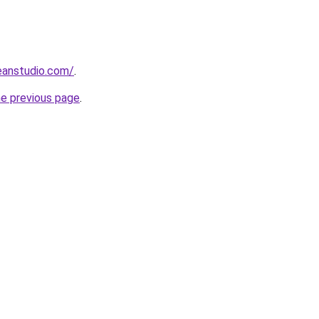
eanstudio.com/
.
he previous page
.