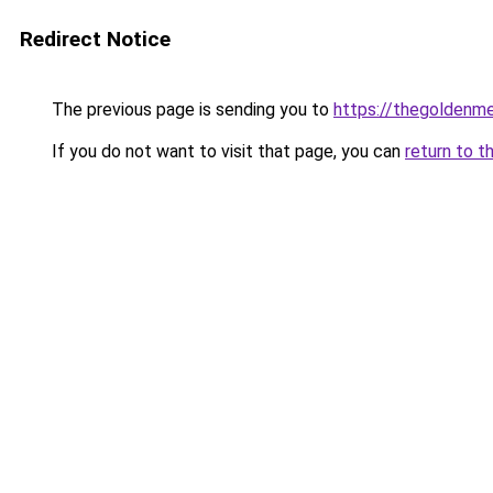
Redirect Notice
The previous page is sending you to
https://thegoldenm
If you do not want to visit that page, you can
return to t