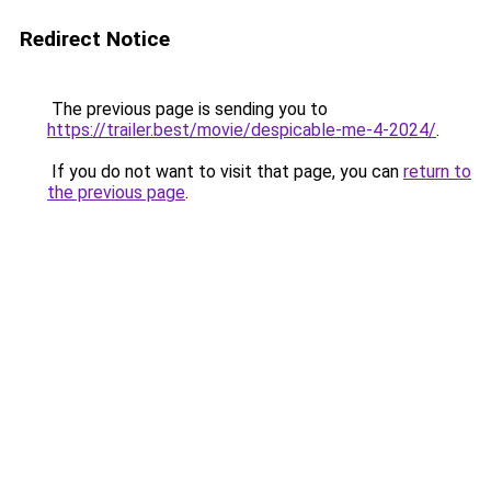
Redirect Notice
The previous page is sending you to
https://trailer.best/movie/despicable-me-4-2024/
.
If you do not want to visit that page, you can
return to
the previous page
.