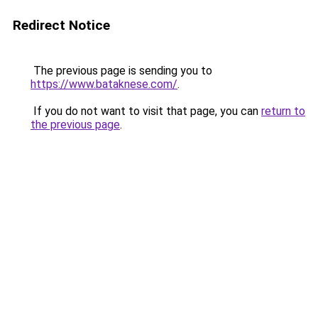
Redirect Notice
The previous page is sending you to
https://www.bataknese.com/
.
If you do not want to visit that page, you can
return to
the previous page
.