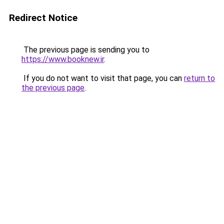
Redirect Notice
The previous page is sending you to
https://www.booknew.ir
.
If you do not want to visit that page, you can
return to
the previous page
.