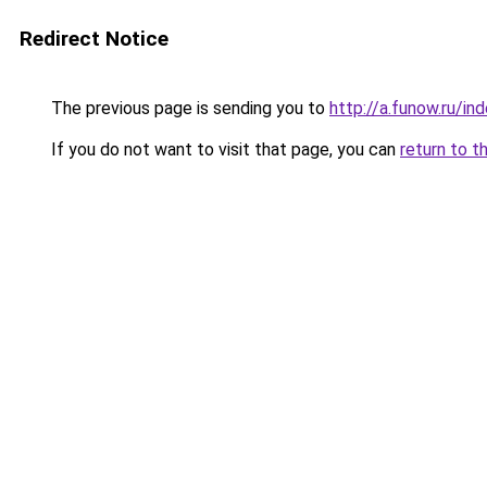
Redirect Notice
The previous page is sending you to
http://a.funow.ru/i
If you do not want to visit that page, you can
return to t