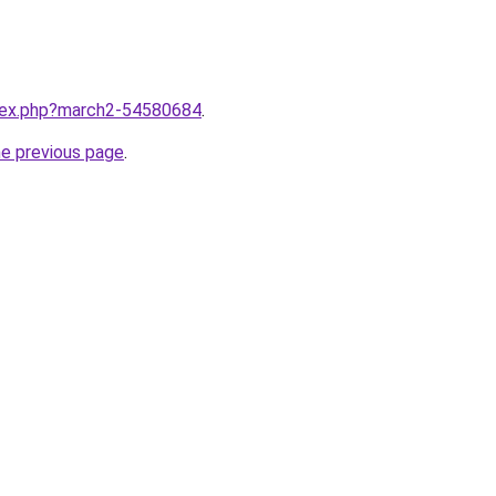
ndex.php?march2-54580684
.
he previous page
.