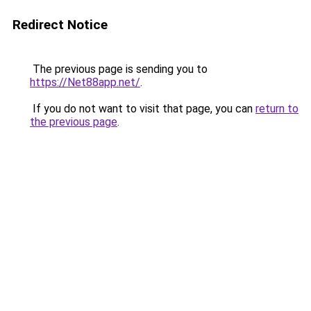
Redirect Notice
The previous page is sending you to
https://Net88app.net/
.
If you do not want to visit that page, you can
return to
the previous page
.