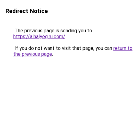
Redirect Notice
The previous page is sending you to
https://alhalyeg.ru.com/
.
If you do not want to visit that page, you can
return to
the previous page
.