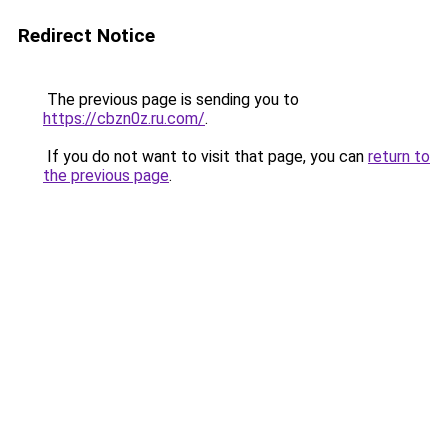
Redirect Notice
The previous page is sending you to
https://cbzn0z.ru.com/
.
If you do not want to visit that page, you can
return to
the previous page
.