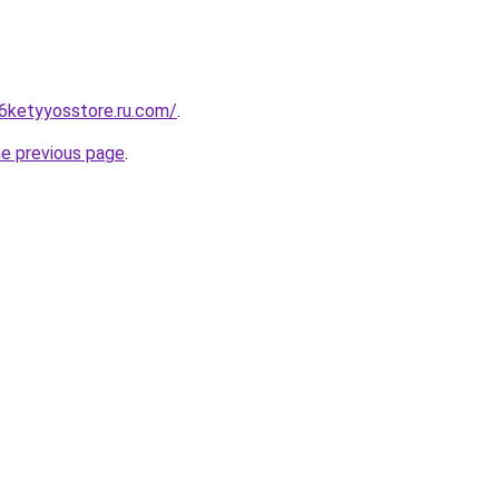
6ketyyosstore.ru.com/
.
he previous page
.