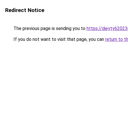
Redirect Notice
The previous page is sending you to
https://dieyty62023
If you do not want to visit that page, you can
return to t